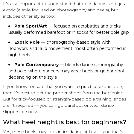
It’s also important to understand that pole dance is not just
exotic (a style focused on choreography and heels), but
includes other styles too:
Pole Sport/Art
— focused on acrobatics and tricks,
usually performed barefoot or in socks for better pole grip
Exotic Pole
— choreography-based style with
floorwork and fluid movement, most often performed in
high heels
Pole Contemporary
— blends dance choreography
and pole, where dancers may wear heels or go barefoot
depending on the style
If you know for sure that you want to practice exotic pole,
then it’s best to get the proper shoes from the beginning.
But for trick-focused or strength-based pole training, shoes
aren’t required — you can go barefoot or wear dance
slippers or socks.
What heel height is best for beginners?
Yes, these heels may look intimidating at first — and that’s