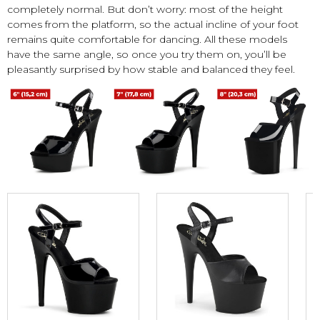
completely normal. But don’t worry: most of the height
comes from the platform, so the actual incline of your foot
remains quite comfortable for dancing. All these models
have the same angle, so once you try them on, you’ll be
pleasantly surprised by how stable and balanced they feel.