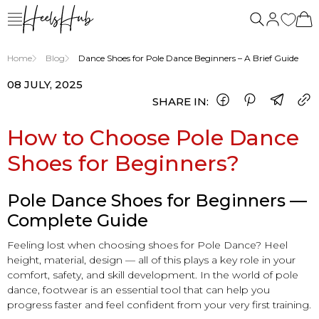
Home
Blog
Dance Shoes for Pole Dance Beginners – A Brief Guide
08 JULY, 2025
SHARE IN:
How to Choose Pole Dance
Shoes for Beginners?
Pole Dance Shoes for Beginners —
Complete Guide
Feeling lost when choosing shoes for Pole Dance? Heel
height, material, design — all of this plays a key role in your
comfort, safety, and skill development. In the world of pole
dance, footwear is an essential tool that can help you
progress faster and feel confident from your very first training.