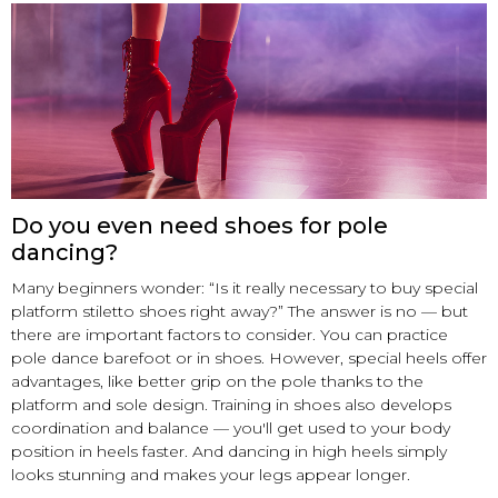
Do you even need shoes for pole
dancing?
Many beginners wonder: “Is it really necessary to buy special
platform stiletto shoes right away?” The answer is no — but
there are important factors to consider. You can practice
pole dance barefoot or in shoes. However, special heels offer
advantages, like better grip on the pole thanks to the
platform and sole design. Training in shoes also develops
coordination and balance — you'll get used to your body
position in heels faster. And dancing in high heels simply
looks stunning and makes your legs appear longer.