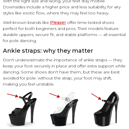
With the right size and lacing, your feet stay mobile.
Downsides include a higher price and less suitability for airy
styles like exotic flow, where they may feel too heavy.
Well-known brands like
Pleaser
offer time-tested shoes
perfect for both beginners and pros. Their models feature
durable uppers, secure fit, and stable platforms — all essential
for pole dancing.
Ankle straps: why they matter
Don't underestimate the importance of ankle straps — they
keep your foot securely in place and offer extra support while
dancing. Some shoes don’t have them, but these are best
avoided for pole: without the strap, your foot may shift,
making you feel unstable.