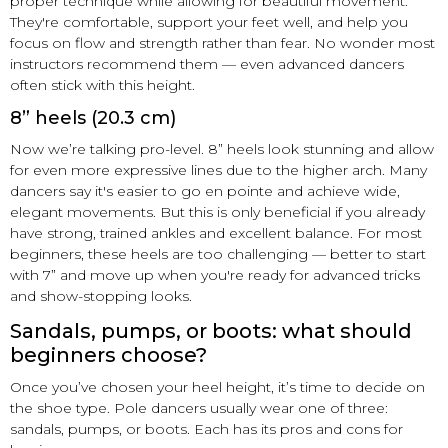
proper technique while allowing for beautiful movement.
They're comfortable, support your feet well, and help you
focus on flow and strength rather than fear. No wonder most
instructors recommend them — even advanced dancers
often stick with this height.
8” heels (20.3 cm)
Now we’re talking pro-level. 8” heels look stunning and allow
for even more expressive lines due to the higher arch. Many
dancers say it's easier to go en pointe and achieve wide,
elegant movements. But this is only beneficial if you already
have strong, trained ankles and excellent balance. For most
beginners, these heels are too challenging — better to start
with 7” and move up when you're ready for advanced tricks
and show-stopping looks.
Sandals, pumps, or boots: what should
beginners choose?
Once you’ve chosen your heel height, it’s time to decide on
the shoe type. Pole dancers usually wear one of three:
sandals, pumps, or boots. Each has its pros and cons for