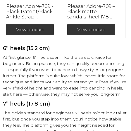
Pleaser Adore-709 -
Pleaser Adore-709 –
Black Patent/Black
Black matte
Ankle Strap
sandals (heel 17.8
p
Sandals (heel 17.8
cm)
w
cm)
View product
View product
6” heels (15.2 cm)
At first glance, 6” heels seem like the safest choice for
beginners. But in practice, they can quickly become limiting
— especially if you want to dance in flowy styles or progress
further. The platform is quite low, which leaves little room for
technique and limits your ability to extend your lines. If you're
very afraid of height and want to ease into dancing in heels,
start here — otherwise, they may not serve you long-term.
7” heels (17.8 cm)
The golden standard for beginners! 7” heels might look tall at
first, but once you step into them, you'll notice how stable
they feel. The platform gives you the height needed for