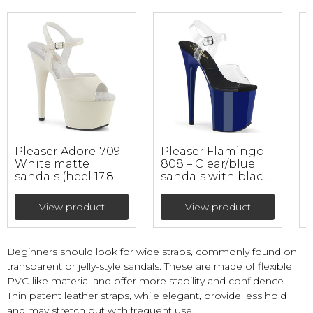
Pleaser Adore-709 –
Pleaser Flamingo-
White matte
808 – Clear/blue
3
sandals (heel 17.8
sandals with black
cm)
insole (heel 20 cm)
e
View product
View product
Beginners should look for wide straps, commonly found on
transparent or jelly-style sandals. These are made of flexible
PVC-like material and offer more stability and confidence.
Thin patent leather straps, while elegant, provide less hold
and may stretch out with frequent use.