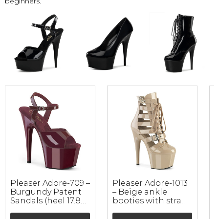
beginners.
Pleaser Adore-709 –
Pleaser Adore-1013
Burgundy Patent
– Beige ankle
1
Sandals (heel 17.8
booties with straps
a
cm)
(heel 17.8 cm)