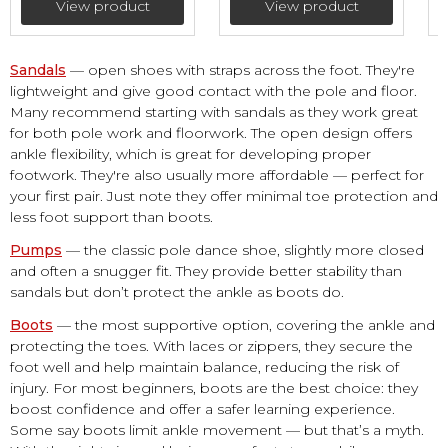
View product
View product
Sandals
— open shoes with straps across the foot. They're
lightweight and give good contact with the pole and floor.
Many recommend starting with sandals as they work great
for both pole work and floorwork. The open design offers
ankle flexibility, which is great for developing proper
footwork. They're also usually more affordable — perfect for
your first pair. Just note they offer minimal toe protection and
less foot support than boots.
Pumps
— the classic pole dance shoe, slightly more closed
and often a snugger fit. They provide better stability than
sandals but don’t protect the ankle as boots do.
Boots
— the most supportive option, covering the ankle and
protecting the toes. With laces or zippers, they secure the
foot well and help maintain balance, reducing the risk of
injury. For most beginners, boots are the best choice: they
boost confidence and offer a safer learning experience.
Some say boots limit ankle movement — but that’s a myth.