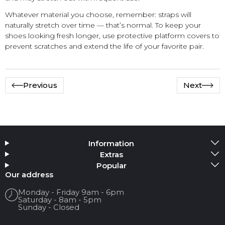
Whatever material you choose, remember: straps will
naturally stretch over time — that’s normal. To keep your
shoes looking fresh longer, use protective platform covers to
prevent scratches and extend the life of your favorite pair.
Previous
Next
Information
Extras
Popular
Our address
Monday - Friday 9am - 6pm
Saturday - 8am - 5pm
Sunday - Closed