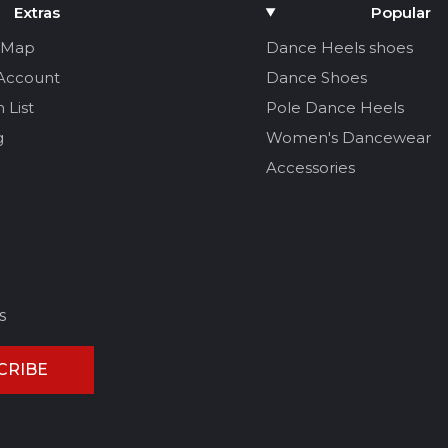
Extras
Popular
e Map
Dance Heels shoes
Account
Dance Shoes
 List
Pole Dance Heels
g
Women's Dancewear
Accessories
s
CRIBE
CEL REVIEW