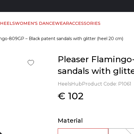
 HEELS
WOMEN'S DANCEWEAR
ACCESSORIES
ngo-809GP – Black patent sandals with glitter (heel 20 cm)
Pleaser Flamingo
sandals with glitt
HeelsHub
Product Code:
P1061
€ 102
Material