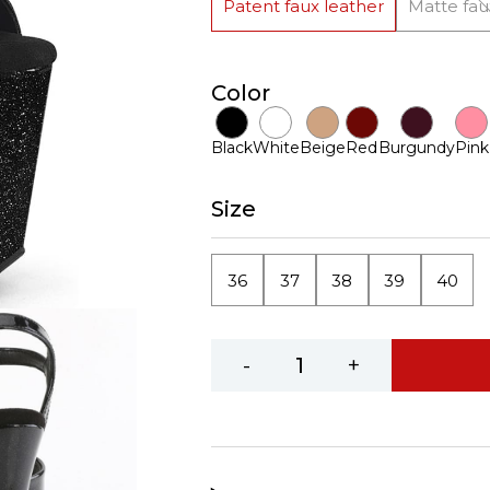
Patent faux leather
Matte fau
Color
Black
White
Beige
Red
Burgundy
Pink
Size
36
37
38
39
40
-
+