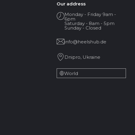
Our address
Monday - Friday 9am -
6pm
Saturday - 8am - 5pm
Sunday - Closed
info@heelshub.de
Dnipro, Ukraine
World