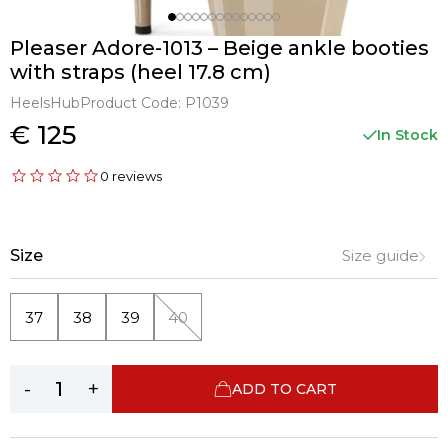
Pleaser Adore-1013 – Beige ankle booties
with straps (heel 17.8 cm)
HeelsHub
Product Code:
P1039
€ 125
In Stock
0 reviews
Size
Size guide
37
38
39
40
-
+
ADD TO CART