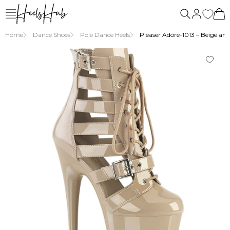
Home
Dance Shoes
Pole Dance Heels
Pleaser Adore-1013 – Beige ankl