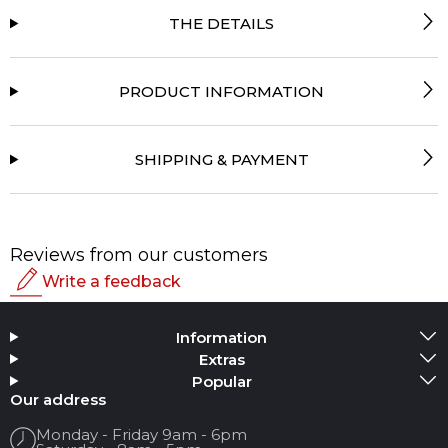
THE DETAILS
PRODUCT INFORMATION
SHIPPING & PAYMENT
Reviews from our customers
Write a feedback
Rating
Information
Add Media
Extras
Popular
Your name
Our address
Monday - Friday 9am - 6pm