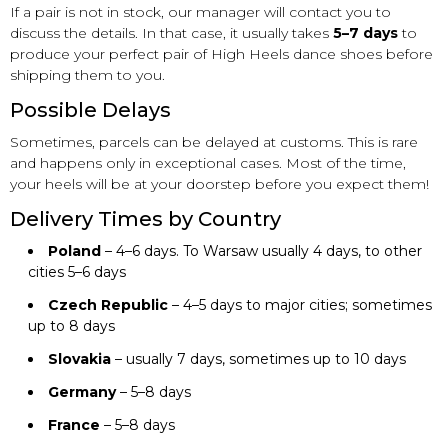
If a pair is not in stock, our manager will contact you to
discuss the details. In that case, it usually takes
5–7 days
to
produce your perfect pair of High Heels dance shoes before
shipping them to you.
Possible Delays
Sometimes, parcels can be delayed at customs. This is rare
and happens only in exceptional cases. Most of the time,
your heels will be at your doorstep before you expect them!
Delivery Times by Country
Poland
– 4–6 days. To Warsaw usually 4 days, to other
cities 5–6 days
Czech Republic
– 4–5 days to major cities; sometimes
up to 8 days
Slovakia
– usually 7 days, sometimes up to 10 days
Germany
– 5–8 days
France
– 5–8 days