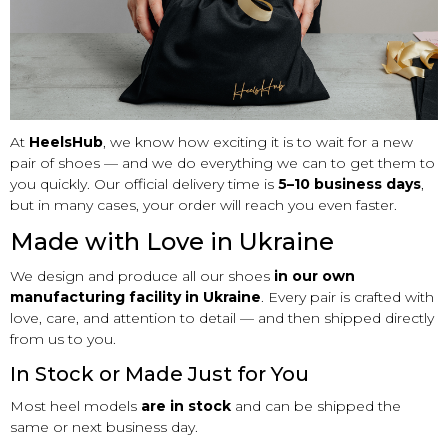
At
HeelsHub
, we know how exciting it is to wait for a new
pair of shoes — and we do everything we can to get them to
you quickly. Our official delivery time is
5–10 business days
,
but in many cases, your order will reach you even faster.
Made with Love in Ukraine
We design and produce all our shoes
in our own
manufacturing facility in Ukraine
. Every pair is crafted with
love, care, and attention to detail — and then shipped directly
from us to you.
In Stock or Made Just for You
Most heel models
are in stock
and can be shipped the
same or next business day.