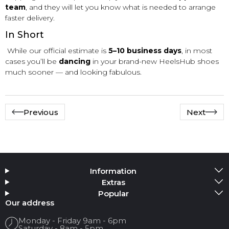
team
, and they will let you know what is needed to arrange
faster delivery.
In Short
While our official estimate is
5–10 business days
, in most
cases you’ll be
dancing
in your brand-new HeelsHub shoes
much sooner — and looking fabulous.
Previous
Next
Information
Extras
Popular
Our address
Monday - Friday 9am - 6pm
Saturday - 8am - 5pm