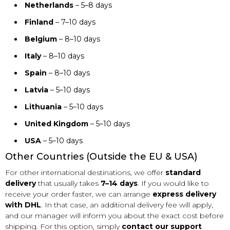
Netherlands
– 5–8 days
Finland
– 7–10 days
Belgium
– 8–10 days
Italy
– 8–10 days
Spain
– 8–10 days
Latvia
– 5–10 days
Lithuania
– 5–10 days
United Kingdom
– 5–10 days
USA
– 5–10 days
Other Countries (Outside the EU & USA)
For other international destinations, we offer
standard
delivery
that usually takes
7–14 days
. If you would like to
receive your order faster, we can arrange
express delivery
with DHL
. In that case, an additional delivery fee will apply,
and our manager will inform you about the exact cost before
shipping. For this option, simply
contact our support