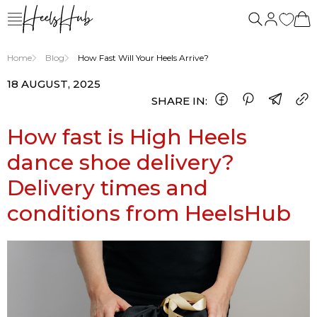
Home
Blog
How Fast Will Your Heels Arrive?
18 AUGUST, 2025
SHARE IN:
How fast is High Heels
dance shoe delivery?
Delivery times and
conditions from HeelsHub