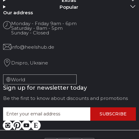
Extras
Popular
Your name
Our address
Monday - Friday 9am - 6pm
Saturday - 8am - 5pm
Your Email
Sunday - Closed
info@heelshub.de
Review Title
Dnipro, Ukraine
Your feedback:
World
Sign up for newsletter today
Be the first to know about discounts and promotions
SUBSCRIBE
LEAVE FEEDBACK
CANCEL REVIEW