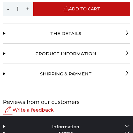
-
+
ADD TO CART
THE DETAILS
PRODUCT INFORMATION
SHIPPING & PAYMENT
Reviews from our customers
Write a feedback
Rating
Information
Add Media