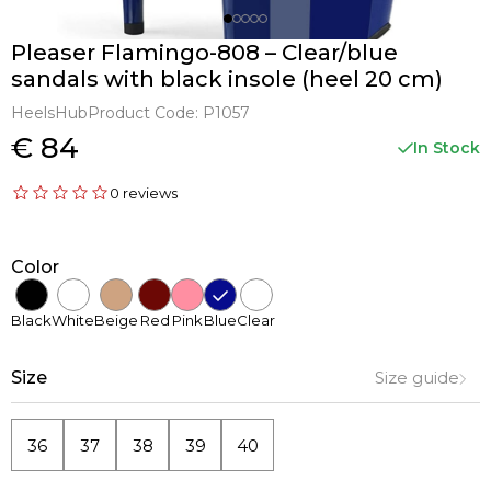
Pleaser Flamingo-808 – Clear/blue
sandals with black insole (heel 20 cm)
HeelsHub
Product Code:
P1057
€ 84
In Stock
0 reviews
Color
Black
White
Beige
Red
Pink
Blue
Clear
Size
Size guide
36
37
38
39
40