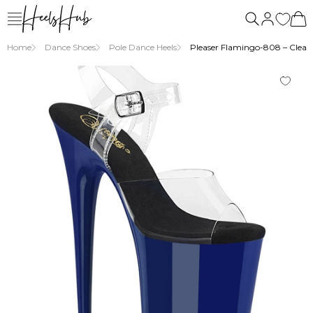
Home
Dance Shoes
Pole Dance Heels
Pleaser Flamingo-808 – Clear/b