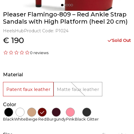
Pleaser Flamingo-809 – Red Ankle Strap
Sandals with High Platform (heel 20 cm)
HeelsHub
Product Code:
P1024
€ 190
Sold Out
0 reviews
Material
Patent faux leather
Matte faux leather
Color
Black
White
Beige
Red
Burgundy
Pink
Black Glitter