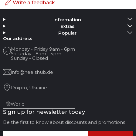
Write a feedback
Rating
Information
Add Media
Extras
Popular
Your name
Our address
Monday - Friday 9am - 6pm
Saturday - 8am - 5pm
Your Email
Sunday - Closed
info@heelshub.de
Review Title
Dnipro, Ukraine
Your feedback:
World
Sign up for newsletter today
Be the first to know about discounts and promotions