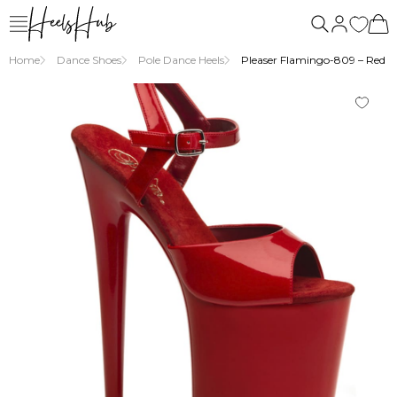
Home
Dance Shoes
Pole Dance Heels
Pleaser Flamingo-809 – Red An