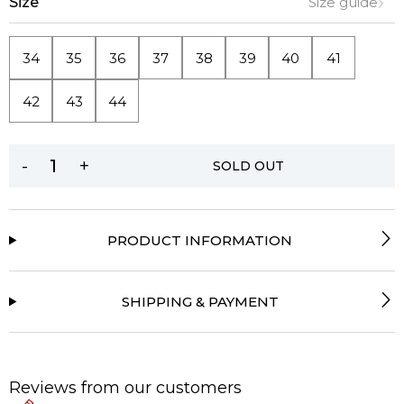
Size
Size guide
34
35
36
37
38
39
40
41
42
43
44
-
+
SOLD OUT
PRODUCT INFORMATION
SHIPPING & PAYMENT
Reviews from our customers