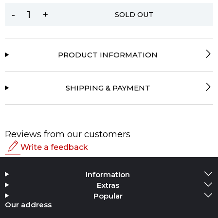
-
+
SOLD OUT
PRODUCT INFORMATION
SHIPPING & PAYMENT
Reviews from our customers
Write a feedback
Rating
Information
Add Media
Extras
Popular
Your name
Our address