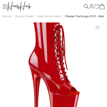
Home
Dance Shoes
Pole Dance Heels
Pleaser Flamingo-1021 - Red P