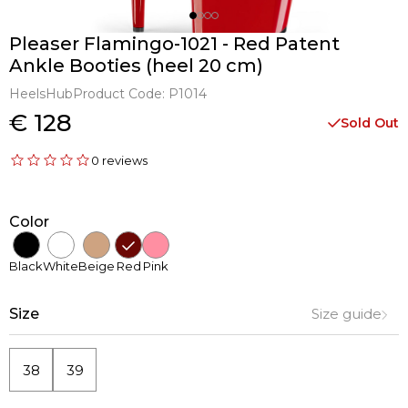
Pleaser Flamingo-1021 - Red Patent
Ankle Booties (heel 20 cm)
HeelsHub
Product Code:
P1014
€ 128
Sold Out
0 reviews
Color
Black
White
Beige
Red
Pink
Size
Size guide
38
39