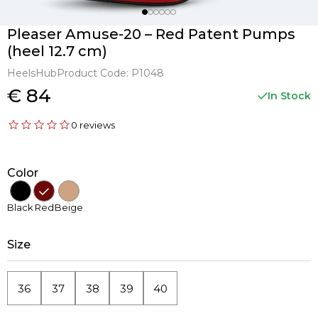
Pleaser Amuse-20 – Red Patent Pumps
(heel 12.7 cm)
HeelsHub
Product Code:
P1048
€ 84
In Stock
0 reviews
Color
Black
Red
Beige
Size
36
37
38
39
40