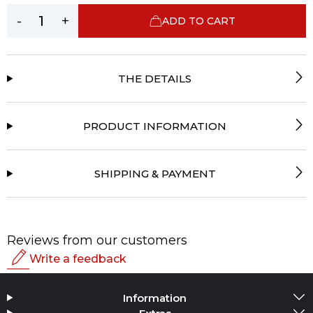
-
+
ADD TO CART
THE DETAILS
PRODUCT INFORMATION
SHIPPING & PAYMENT
Reviews from our customers
Write a feedback
Rating
Information
Add Media