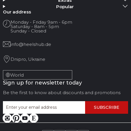
Extras
Popular
Your name
Our address
Monday - Friday 9am - 6pm
Saturday - 8am - 5pm
Your Email
Sunday - Closed
info@heelshub.de
Review Title
Dnipro, Ukraine
Your feedback:
World
Sign up for newsletter today
Be the first to know about discounts and promotions
SUBSCRIBE
LEAVE FEEDBACK
CANCEL REVIEW