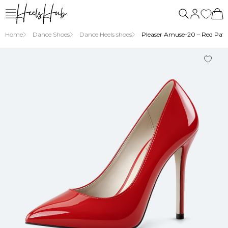
Home
Dance Shoes
Dance Heels shoes
Pleaser Amuse-20 – Red Pate