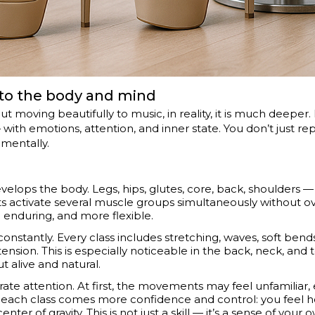
s to the body and mind
about moving beautifully to music, in reality, it is much deeper
with emotions, attention, and inner state. You don’t just r
 mentally.
develops the body. Legs, hips, glutes, core, back, shoulders
s activate several muscle groups simultaneously without ov
enduring, and more flexible.
constantly. Every class includes stretching, waves, soft bends,
ion. This is especially noticeable in the back, neck, and to
t alive and natural.
te attention. At first, the movements may feel unfamiliar, 
th each class comes more confidence and control: you feel 
nter of gravity. This is not just a skill — it’s a sense of your