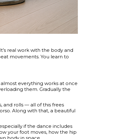
. It’s real work with the body and
epeat movements. You learn to
 — almost everything works at once
erloading them. Gradually the
 and rolls — all of this frees
rso. Along with that, a beautiful
especially if the dance includes
how your foot moves, how the hip
 own body in space.