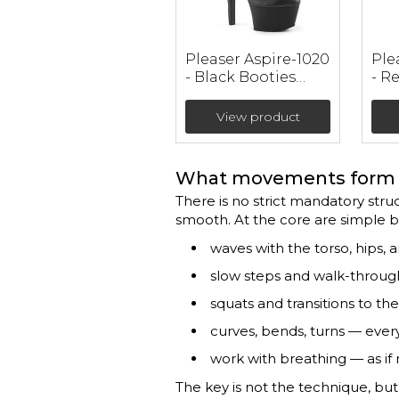
Pleaser Aspire-1020
Ple
- Black Booties
- R
(heel 15 cm)
Lea
Boo
View product
cm)
What movements form 
There is no strict mandatory struc
smooth. At the core are simple 
waves with the torso, hips, 
slow steps and walk-throug
squats and transitions to the 
curves, bends, turns — ever
work with breathing — as if
The key is not the technique, bu