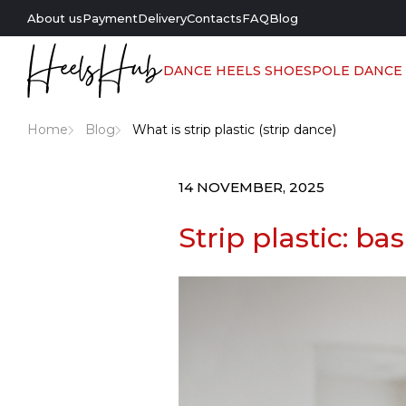
About us
Payment
Delivery
Contacts
FAQ
Blog
DANCE HEELS SHOES
POLE DANCE
Home
Blog
What is strip plastic (strip dance)
14 NOVEMBER, 2025
Strip plastic: ba