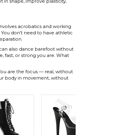
in shape, improve plasticity,
 involves acrobatics and working
. You don’t need to have athletic
reparation.
 can also dance barefoot without
e, fast, or strong you are. What
ou are the focus — real, without
your body in movement, without