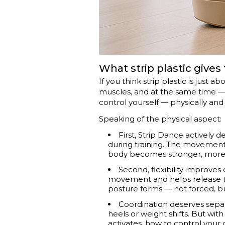
What strip plastic give
If you think strip plastic is just 
muscles, and at the same time — 
control yourself — physically and
Speaking of the physical aspect:
First, Strip Dance actively 
during training. The movement
body becomes stronger, more 
Second, flexibility improves 
movement and helps release tens
posture forms — not forced, bu
Coordination deserves separa
heels or weight shifts. But wi
activates, how to control your ce