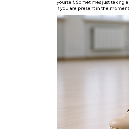
yourself. Sometimes just taking a
if you are present in the moment