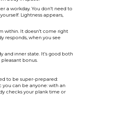
ter a workday. You don’t need to
yourself. Lightness appears,
 within. It doesn’t come right
ody responds, when you see
dy and inner state. It’s good both
 a pleasant bonus.
eed to be super-prepared:
tic you can be anyone: with an
ody checks your plank time or