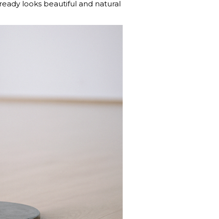
lready looks beautiful and natural