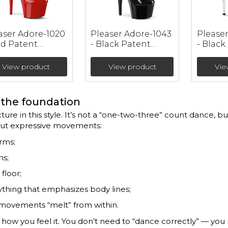
aser Adore-1020
Pleaser Adore-1043
Please
ed Patent
- Black Patent
- Black
ther Ankle
Ankle Booties (heel
Patent
ties (heel 17.8
17.8 cm)
Leathe
View product
View product
Vie
Booties
cm)
the foundation
ture in this style. It’s not a “one-two-three” count dance, but
but expressive movements:
arms;
hs;
floor;
ything that emphasizes body lines;
 movements “melt” from within.
t how you feel it. You don’t need to “dance correctly” — yo