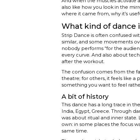
And when the muscles activate a
also like how you look in the mirro
where it came from, why it’s use
What kind of dance i
Strip Dance is often confused wi
similar, and some movements over
nobody performs “for the audienc
every curve. And also about techni
after the workout.
The confusion comes from the fact t
theatre; for others, it feels like 
something you want to feel rathe
A bit of history
This dance has a long trace in the 
India, Egypt, Greece. Through da
was about ritual and inner state
own: in some places the focus was 
same time.