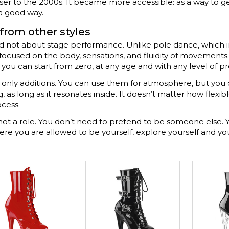
r to the 2000s. It became more accessible: as a way to get 
 a good way.
 from other styles
 and not about stage performance. Unlike pole dance, which
s focused on the body, sensations, and fluidity of movements
— you can start from zero, at any age and with any level of p
re only additions. You can use them for atmosphere, but you
as long as it resonates inside. It doesn’t matter how flexibl
ocess.
not a role. You don’t need to pretend to be someone else. Y
where you are allowed to be yourself, explore yourself and 