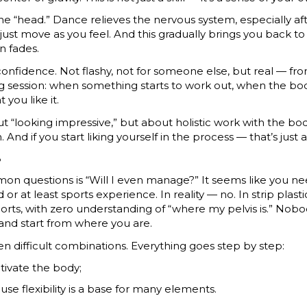
he “head.” Dance relieves the nervous system, especially af
st move as you feel. And this gradually brings you back to 
n fades.
nfidence. Not flashy, not for someone else, but real — from
ng session: when something starts to work out, when the b
 you like it.
out “looking impressive,” but about holistic work with the bo
 And if you start liking yourself in the process — that’s just
?
on questions is “Will I even manage?” It seems like you n
or at least sports experience. In reality — no. In strip plas
ports, with zero understanding of “where my pelvis is.” Nob
and start from where you are.
ven difficult combinations. Everything goes step by step:
ctivate the body;
ause flexibility is a base for many elements.