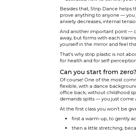
Besides that, Strip Dance helps t
prove anything to anyone — you ju
anxiety decreases, internal tensio
And another important point — co
away, but forms with each traini
yourself in the mirror and feel that
That’s why strip plastic is not ab
for health and for self-perception.
Can you start from zero
Of course! One of the most comm
flexible, with a dance background 
office back, without childhood s
demands splits — you just come 
At the first class you won’t be gi
first a warm-up, to gently a
then a little stretching, bec