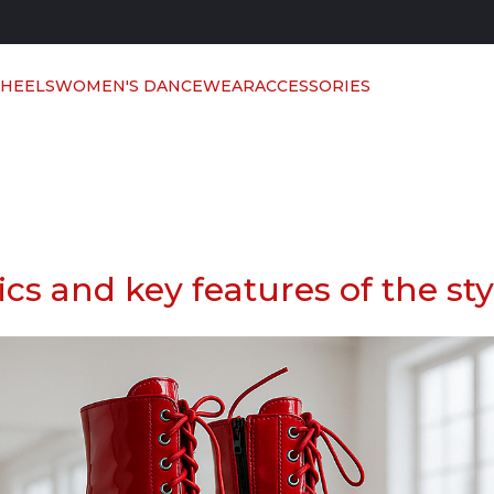
 HEELS
WOMEN'S DANCEWEAR
ACCESSORIES
sics and key features of the sty