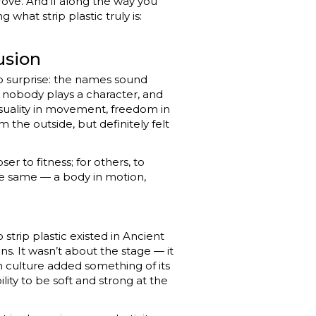
ove. And if along the way you
 what strip plastic truly is:
usion
o surprise: the names sound
 nobody plays a character, and
nsuality in movement, freedom in
m the outside, but definitely felt
ser to fitness; for others, to
s the same — a body in motion,
 strip plastic existed in Ancient
. It wasn’t about the stage — it
h culture added something of its
lity to be soft and strong at the