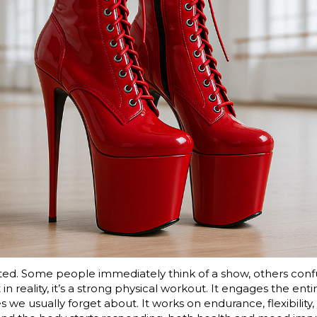
mated. Some people immediately think of a show, others con
 in reality, it’s a strong physical workout. It engages the ent
 we usually forget about. It works on endurance, flexibilit