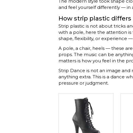
The modern style took shape close
and feel yourself differently — in
How strip plastic differs
Strip plastic is not about tricks
with a pole, here the attention i
shape, flexibility, or experience 
A pole, a chair, heels — these a
props. The music can be anything, 
matters is how you feel in the pr
Strip Dance is not an image and 
anything extra. This is a dance 
pressure or judgment.