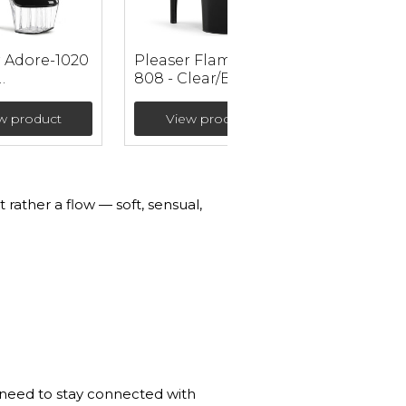
r Adore-1020
Pleaser Flamingo-
808 - Clear/Black
/Clear
Ankle Strap
r Ankle
Sandals with High
w product
View product
 (heel 17.8
Platform (heel 20
cm)
 rather a flow — soft, sensual,
u need to stay connected with