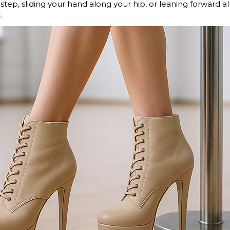
 step, sliding your hand along your hip, or leaning forward a
.