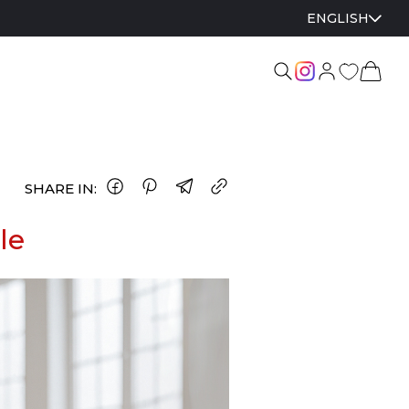
ENGLISH
SHARE IN:
le