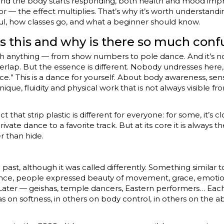
nd the body starts responding, both health and mood impr
r — the effect multiplies. That’s why it’s worth understanding
ful, how classes go, and what a beginner should know.
s this and why is there so much conf
th anything — from show numbers to pole dance. And it’s n
lap. But the essence is different. Nobody undresses here,
e.” This is a dance for yourself. About body awareness, se
que, fluidity and physical work that is not always visible fro
hat strip plastic is different for everyone: for some, it’s clo
a private dance to a favorite track. But at its core it is alway
r than hide.
past, although it was called differently. Something similar to
nce, people expressed beauty of movement, grace, emotions
. Later — geishas, temple dancers, Eastern performers… Eac
on softness, in others on body control, in others on the abi