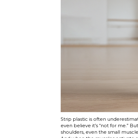
Strip plastic is often underesti
even believe it’s “not for me.” But
shoulders, even the small muscles