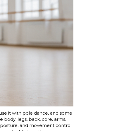
fuse it with pole dance, and some
ire body: legs, back, core, arms,
y, posture, and movement control.