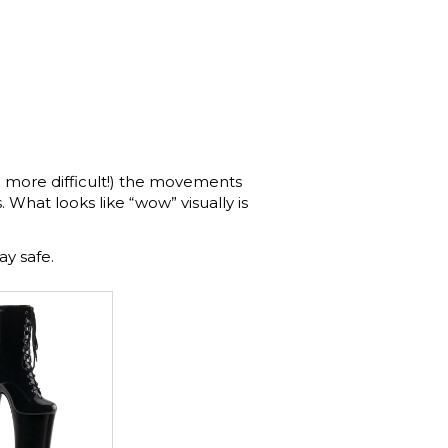
 more difficult!) the movements
 What looks like “wow” visually is
ay safe.