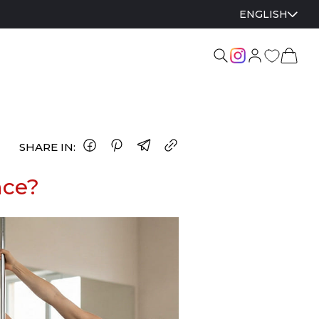
ENGLISH
SHARE IN:
nce?