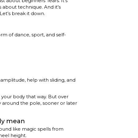
st about beginners’ fears. It’s
s about technique. And it’s
et’s break it down.
rm of dance, sport, and self-
amplitude, help with sliding, and
eel your body that way. But over
y around the pole, sooner or later
lly mean
 sound like magic spells from
heel height.