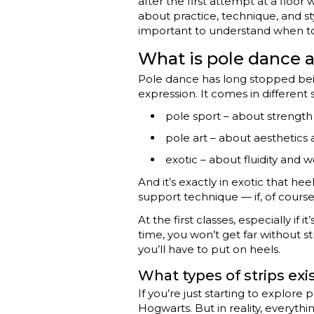
after the first attempt at a floor
about practice, technique, and st
important to understand when to 
What is pole dance a
Pole dance has long stopped being
expression. It comes in different s
pole sport – about strength 
pole art – about aesthetics a
exotic – about fluidity and w
And it’s exactly in exotic that h
support technique — if, of course
At the first classes, especially if
time, you won’t get far without st
you’ll have to put on heels.
What types of strips ex
If you’re just starting to explore
Hogwarts. But in reality, everyth