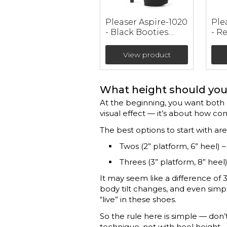
Pleaser Aspire-1020
Ple
- Black Booties
- R
(heel 15 cm)
Lea
Boo
View product
cm)
What height should you 
At the beginning, you want both b
visual effect — it’s about how co
The best options to start with are
Twos (2” platform, 6” heel) –
Threes (3” platform, 8” heel)
It may seem like a difference of 3
body tilt changes, and even simple
“live” in these shoes.
So the rule here is simple — don’t
technique, not with heel height.