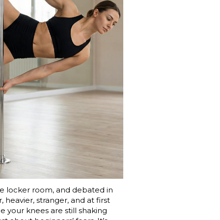
 the locker room, and debated in
heavier, stranger, and at first
e your knees are still shaking