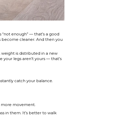
t’s “not enough” — that’s a good
has become cleaner. And then you
 weight is distributed in a new
ke your legs aren’t yours — that’s
nstantly catch your balance.
ant more movement.
lass in them. It’s better to walk