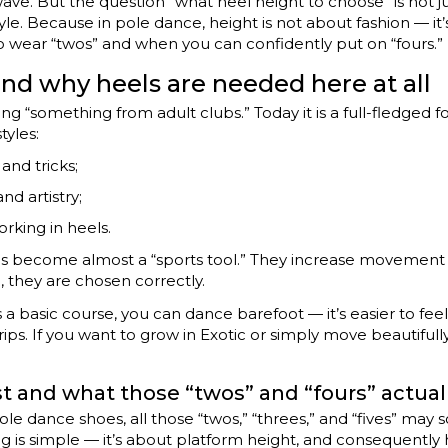
 wave. But the question “what heel height to choose” is not ju
yle. Because in pole dance, height is not about fashion — it’
wear “twos” and when you can confidently put on “fours.” L
nd why heels are needed here at all
 “something from adult clubs.” Today it is a full-fledged fo
tyles:
and tricks;
nd artistry;
orking in heels.
eels become almost a “sports tool.” They increase movement 
, they are chosen correctly.
 it’s a basic course, you can dance barefoot — it’s easier to f
rips. If you want to grow in Exotic or simply move beautifull
ist and what those “twos” and “fours” actua
 pole dance shoes, all those “twos,” “threes,” and “fives” may
ing is simple — it’s about platform height, and consequently 