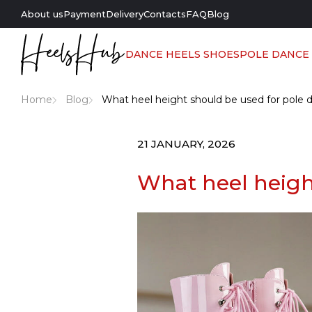
About us
Payment
Delivery
Contacts
FAQ
Blog
DANCE HEELS SHOES
POLE DANCE
Home
Blog
What heel height should be used for pole 
21 JANUARY, 2026
What heel heigh