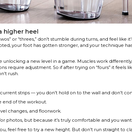
 higher heel
twos” or “threes,” don’t stumble during turns, and feel like i
apted, your foot has gotten stronger, and your technique 
ke unlocking a new level in a game. Muscles work differently,
 require adjustment. So if after trying on “fours” it feels li
n’t rush.
current strips — you don’t hold on to the wall and don’t co
e end of the workout.
level changes, and floorwork.
 for photos, but because it’s truly comfortable and you w
ut you, feel free to try a new height. But don’t run straight to c