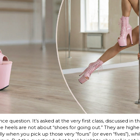
ce question. It’s asked at the very first class, discussed in
heels are not about “shoes for going out.” They are higher, 
ly when you pick up those very “fours” (or even “fives”), whil