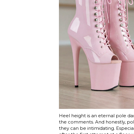
Heel height is an eternal pole dan
the comments. And honestly, pole 
they can be intimidating. Especial