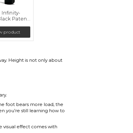
Infinity-
Black Patent
 (heel 23
w product
ay. Height is not only about
ary.
The foot bears more load, the
en you’re still learning how to
he visual effect comes with