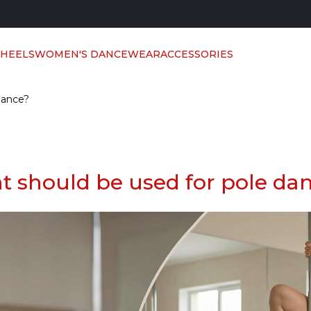
 HEELS
WOMEN'S DANCEWEAR
ACCESSORIES
dance?
t should be used for pole da