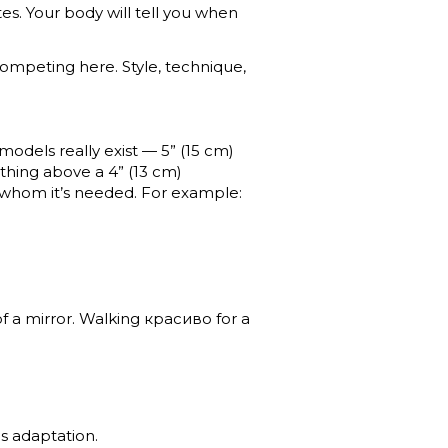
tes. Your body will tell you when
 competing here. Style, technique,
e models really exist — 5” (15 cm)
thing above a 4” (13 cm)
r whom it’s needed. For example:
of a mirror. Walking красиво for a
s adaptation.