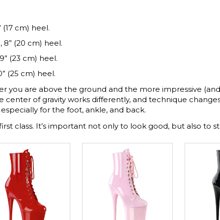
 (17 cm) heel.
, 8” (20 cm) heel.
9” (23 cm) heel.
0” (25 cm) heel.
er you are above the ground and the more impressive (and
e center of gravity works differently, and technique changes.
especially for the foot, ankle, and back.
first class. It’s important not only to look good, but also to st