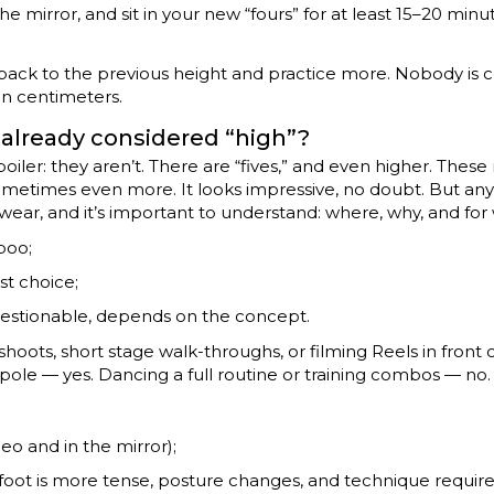
he mirror, and sit in your new “fours” for at least 15–20 minu
 go back to the previous height and practice more. Nobody is
n centimeters.
 already considered “high”?
 spoiler: they aren’t. There are “fives,” and even higher. Thes
sometimes even more. It looks impressive, no doubt. But any
twear, and it’s important to understand: where, why, and fo
boo;
est choice;
estionable, depends on the concept.
oots, short stage walk-throughs, or filming Reels in front 
pole — yes. Dancing a full routine or training combos — no.
eo and in the mirror);
 foot is more tense, posture changes, and technique require