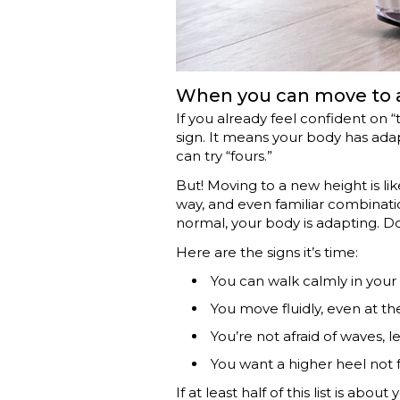
When you can move to a
If you already feel confident on “
sign. It means your body has ad
can try “fours.”
But! Moving to a new height is li
way, and even familiar combinations
normal, your body is adapting. Do
Here are the signs it’s time:
You can walk calmly in your 
You move fluidly, even at th
You’re not afraid of waves, 
You want a higher heel not
If at least half of this list is abo