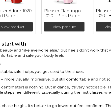
aser Adore-1020
Pleaser Flamingo-
Pleaser 
ed Patent
1020 – Pink Patent
1020 - 
ther Ankle
Ankle Booties (heel
Booties
ties (heel 17.8
20 cm)
cm)
View product
View product
Vie
start with
eauty and “like everyone else,” but heels don’t work that w
mfortable and safe your body feels.
:
 stable, safe, helps you get used to the shoes.
 – more visually impressive, but still comfortable and not sc
 centimeters is nothing. But in dance, it’s very noticeable. 
 steps feel different. Especially during the first classes, wh
 chase height. It’s better to go lower but feel confident. T