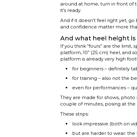
around at home, turn in front of t
it’s ready.
And if it doesn’t feel right yet,
and confidence matter more tha
And what heel height is
If you think “fours” are the limit,
platform, 10” (25 cm) heel, and 
platform is already very high foo
for beginners – definitely ta
for training – also not the b
even for performances – qu
They are made for shows, photo sh
couple of minutes, posing at the 
These strips:
look impressive (both on vid
but are harder to wear: the