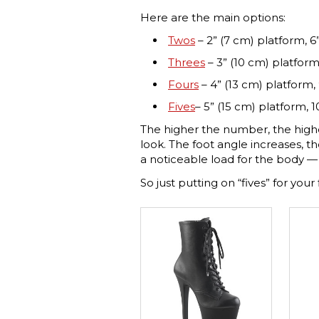
Here are the main options:
Twos
– 2” (7 cm) platform, 6”
Threes
– 3” (10 cm) platform
Fours
– 4” (13 cm) platform, 
Fives
– 5” (15 cm) platform, 1
The higher the number, the high
look. The foot angle increases, th
a noticeable load for the body — 
So just putting on “fives” for your 