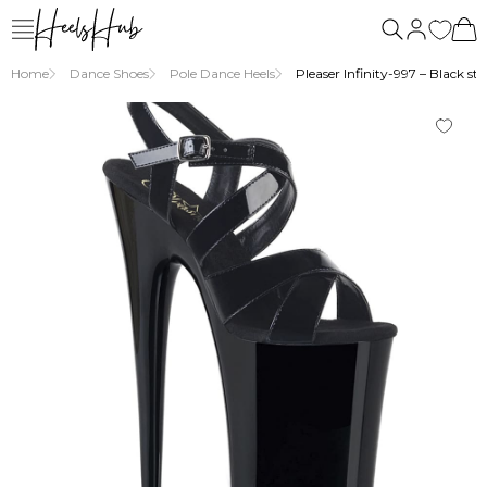
Home
Dance Shoes
Pole Dance Heels
Pleaser Infinity-997 – Black st