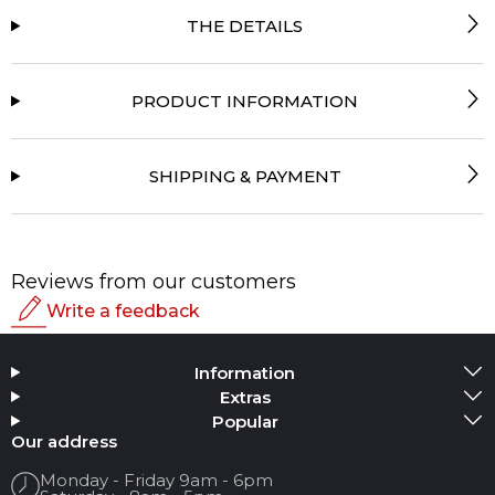
THE DETAILS
PRODUCT INFORMATION
SHIPPING & PAYMENT
Reviews from our customers
Write a feedback
Rating
Information
Add Media
Extras
Popular
Your name
Our address
Monday - Friday 9am - 6pm