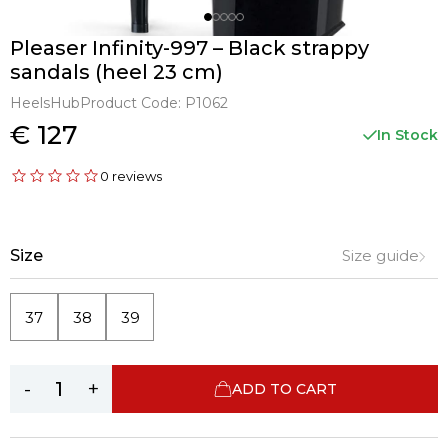
Pleaser Infinity-997 – Black strappy
sandals (heel 23 cm)
HeelsHub
Product Code:
P1062
€ 127
In Stock
0 reviews
Size
Size guide
37
38
39
-
+
ADD TO CART