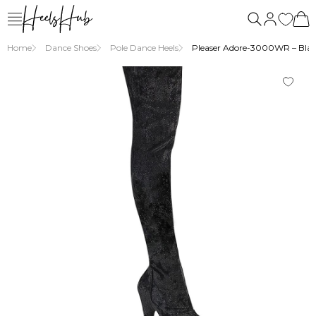
Home
Dance Shoes
Pole Dance Heels
Pleaser Adore-3000WR – Black 