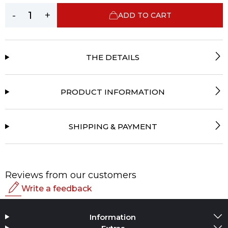
-
+
ADD TO CART
THE DETAILS
PRODUCT INFORMATION
SHIPPING & PAYMENT
Reviews from our customers
Write a feedback
Rating
Information
Add Media