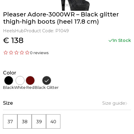
Pleaser Adore-3000WR – Black glitter
thigh-high boots (heel 17.8 cm)
HeelsHub
Product Code:
P1049
€ 138
In Stock
0 reviews
Color
Black
White
Red
Black Glitter
Size
Size guide
37
38
39
40