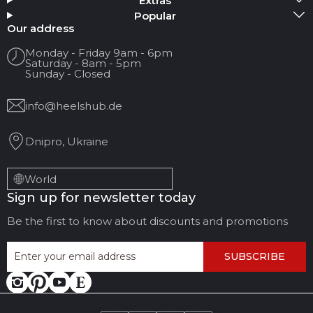
Extras
Popular
Your name
Our address
Monday - Friday 9am - 6pm
Saturday - 8am - 5pm
Your Email
Sunday - Closed
info@heelshub.de
Review Title
Dnipro, Ukraine
Your feedback:
World
Sign up for newsletter today
Be the first to know about discounts and promotions
SUBSCRIBE
LEAVE FEEDBACK
CANCEL REVIEW