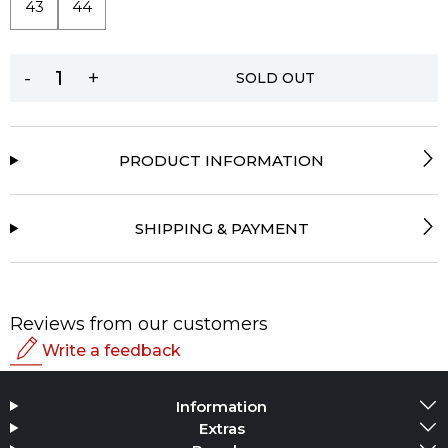
43
44
-
+
SOLD OUT
PRODUCT INFORMATION
SHIPPING & PAYMENT
Reviews from our customers
Write a feedback
Rating
Information
Add Media
Extras