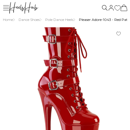
Home
Dance Shoes
Pole Dance Heels
Pleaser Adore-1043 - Red Paten