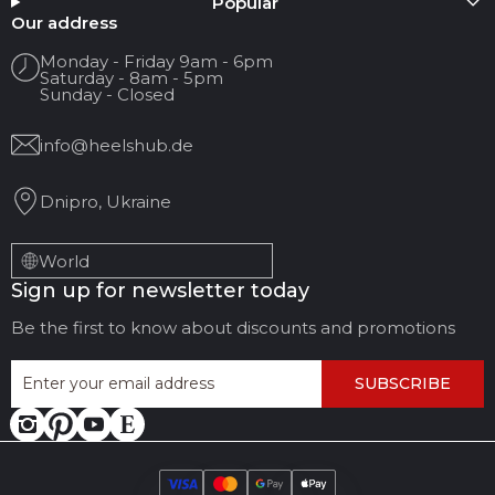
Popular
Your name
Our address
Monday - Friday 9am - 6pm
Saturday - 8am - 5pm
Your Email
Sunday - Closed
info@heelshub.de
Review Title
Dnipro, Ukraine
Your feedback:
World
Sign up for newsletter today
Be the first to know about discounts and promotions
SUBSCRIBE
LEAVE FEEDBACK
CANCEL REVIEW