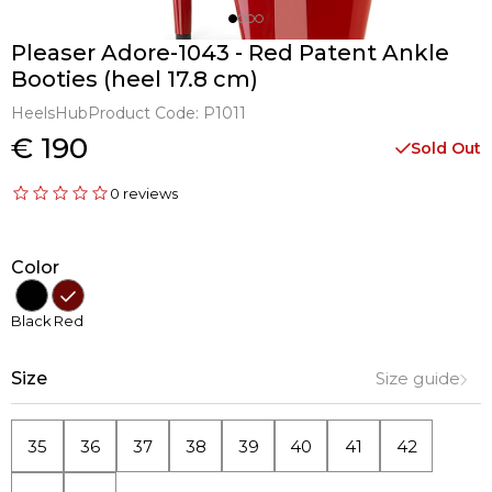
Pleaser Adore-1043 - Red Patent Ankle
Booties (heel 17.8 cm)
HeelsHub
Product Code:
P1011
€ 190
Sold Out
0 reviews
Color
Black
Red
Size
Size guide
35
36
37
38
39
40
41
42