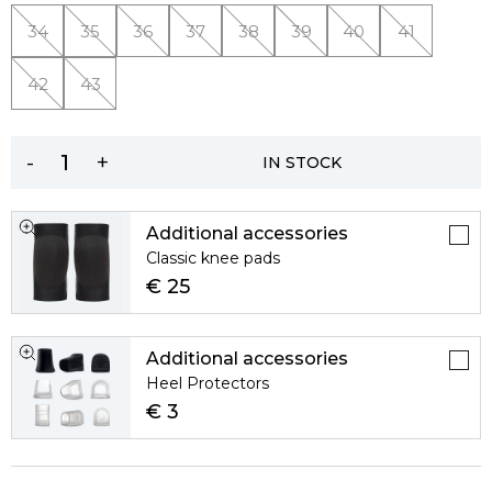
34
35
36
37
38
39
40
41
42
43
-
+
IN STOCK
Additional accessories
Classic knee pads
€ 25
Additional accessories
Heel Protectors
€ 3