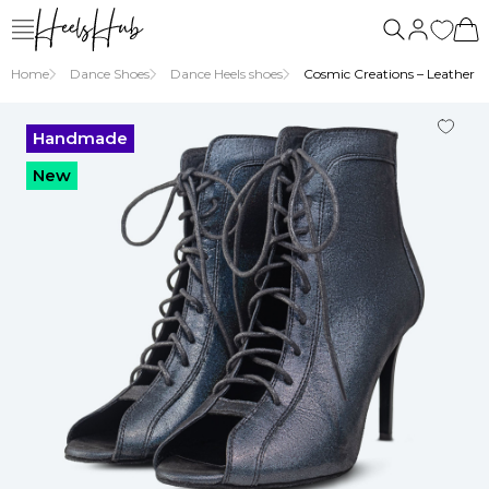
Home
Dance Shoes
Dance Heels shoes
Cosmic Creations – Leather Hi
Handmade
New