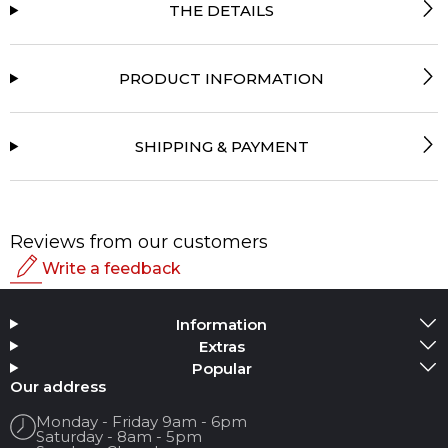
THE DETAILS
PRODUCT INFORMATION
SHIPPING & PAYMENT
Reviews from our customers
Write a feedback
Rating
Information
Add Media
Extras
Popular
Your name
Our address
Monday - Friday 9am - 6pm
Saturday - 8am - 5pm
Your Email