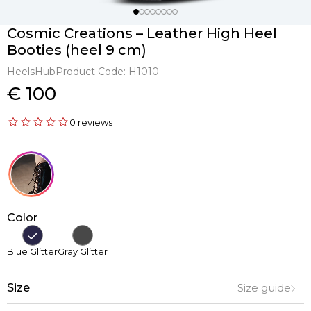
Cosmic Creations – Leather High Heel
Booties (heel 9 cm)
HeelsHub
Product Code:
H1010
€ 100
0 reviews
Color
Blue Glitter
Gray Glitter
Size
Size guide